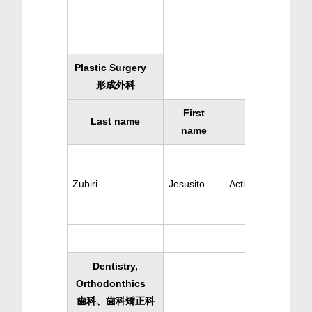
Plastic Surgery
形成外科
First
Last name
Specialty
name
Zubiri
Jesusito
Active Plastic Surg
Dentistry,
Orthodonthics
歯科、歯科矯正科