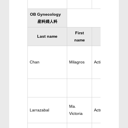
OB Gynecology
産科婦人科
First
Last name
Specialty
name
Chan
Milagros
Active OB-GYN
Ma.
Larrazabal
Actrive OB-GYN
Victoria