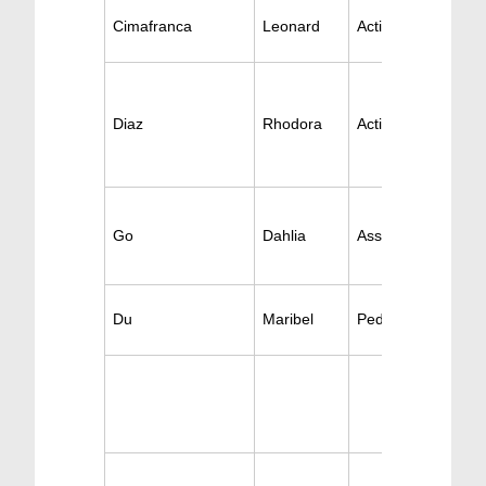
Cimafranca
Leonard
Active Pediatrics
Diaz
Rhodora
Active Pediatrics
Go
Dahlia
Ass. Pediatrics
Du
Maribel
Pediatric Surgery