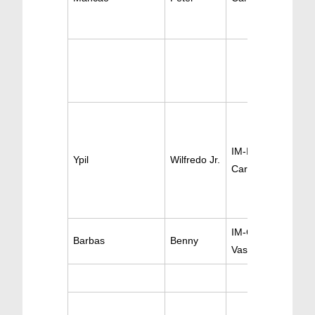
IM-Invasive
Ypil
Wilfredo Jr.
Cardiology
IM-Cardiology
Barbas
Benny
Vascular Medicine