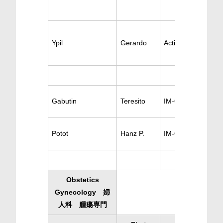
Ypil
Gerardo
Active Gastrology
Gabutin
Teresito
IM-Gastroentology
Potot
Hanz P.
IM-Gastroenterolo
Obstetics
Gynecology 婦
人科 腫瘍専門