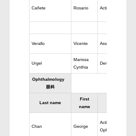
Cañete
Rosario
Active Dermatolog
Verallo
Vicente
Ass. Dermatology
Marissa
Urgel
Dermatology
Cynthia
Ophthalmology
眼科
First
Last name
Specialty
name
Active
Chan
George
Ophthalomology