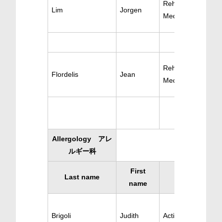
Rehabilitation
Lim
Jorgen
Medecine
Rehabilitation
Flordelis
Jean
Medicine
Allergology アレ
ルギー科
First
Last name
Specialty
name
Brigoli
Judith
Active Allergology