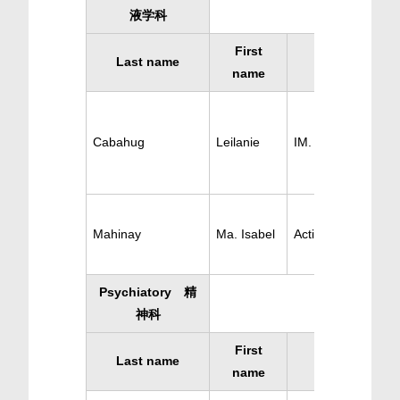
液学科
First
Last name
Specialty
name
Cabahug
Leilanie
IM. Hematology
Mahinay
Ma. Isabel
Active Hematology
Psychiatory 精
神科
First
Last name
Specialty
name