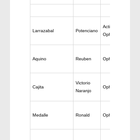
Active
Larrazabal
Potenciano
Ophthalomology
Aquino
Reuben
Ophthalmology
Victorio
Cajita
Ophthalmology
Naranjo
Medalle
Ronald
Ophthalmology