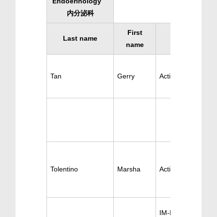
Endoerinology
内分泌科
First
Last name
Specialty
name
Tan
Gerry
Active Endoerinol
Tolentino
Marsha
Active Endoerinol
IM-Endocrinology