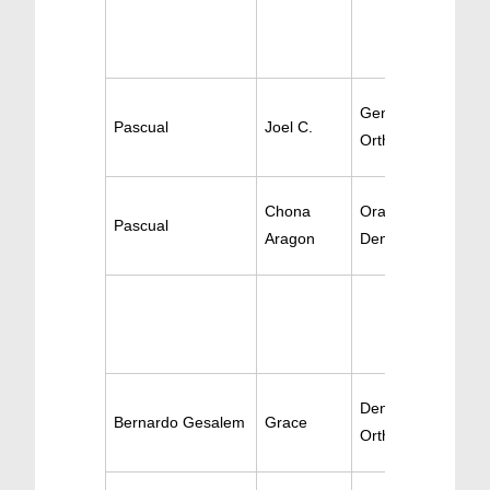
Gen Dentistry /
Pascual
Joel C.
Orthodontics
Chona
Oral Surgery / Ge
Pascual
Aragon
Dentistry
Dentistry /
Bernardo Gesalem
Grace
Orthodontics