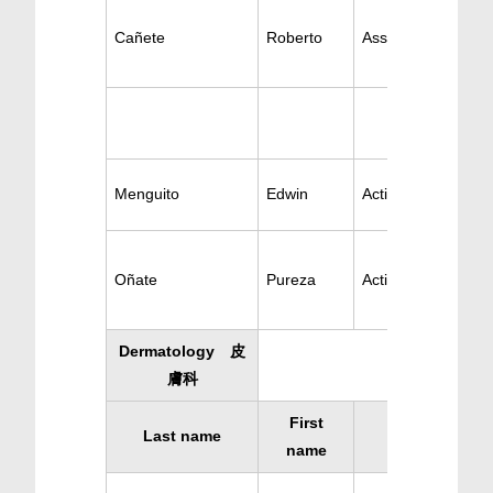
Cañete
Roberto
Ass. Psychiatry
Menguito
Edwin
Active Psychiatry
Oñate
Pureza
Active Psychiatry
Dermatology 皮
膚科
First
Last name
Specialty
name