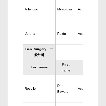
Tolentino
Milagrosa
Active OB-GYN
Varona
Raida
Active OB-GYN
Gen. Surgery 一
般外科
First
Last name
Specialty
name
Don
Rosello
Active Surgery
Edward