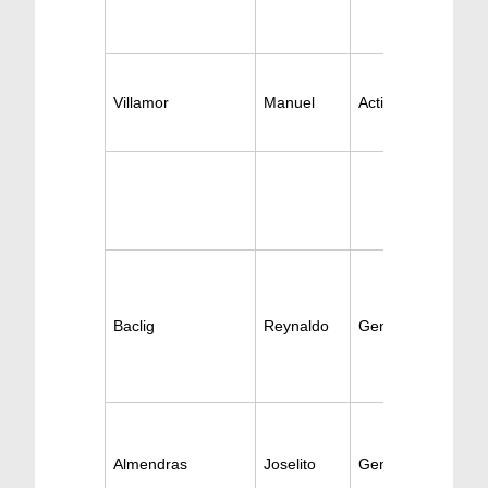
Villamor
Manuel
Active Gen-Surger
Baclig
Reynaldo
General Surgery
Almendras
Joselito
General Surgery