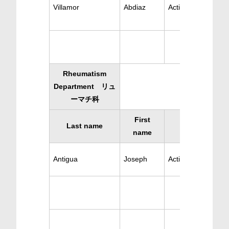
Villamor
Abdiaz
Active Pediatrics
Rheumatism
Department リュ
ーマチ科
First
Last name
Specialty
name
Antigua
Joseph
Active Rheumatis