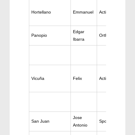
Hortellano
Emmanuel
Active Orthopedic
Edgar
Panopio
Orthopedic Surger
Ibarra
Vicuña
Felix
Active Orthopedic
Jose
San Juan
Sports Medicine
Antonio