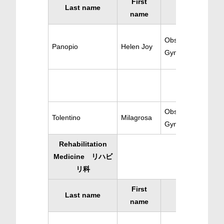
First
Last name
Specialty
name
Obstetrics-
Panopio
Helen Joy
Gynecology
Obstetrics-
Tolentino
Milagrosa
Gynecology
Rehabilitation
Medicine リハビ
リ科
First
Last name
Specialty
name