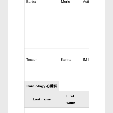
Barba
Merle
Active Rheumatis
Tecson
Karina
IM-Rheumatism
Cardiology 心臓科
First
Last name
Specialty
name