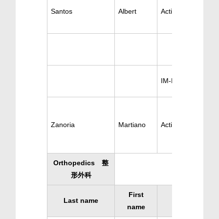
Santos
Albert
Active Pulmonary
IM-Pulmonary
Zanoria
Martiano
Active Pulmonary
Orthopedics 整
形外科
First
Last name
Specialty
name