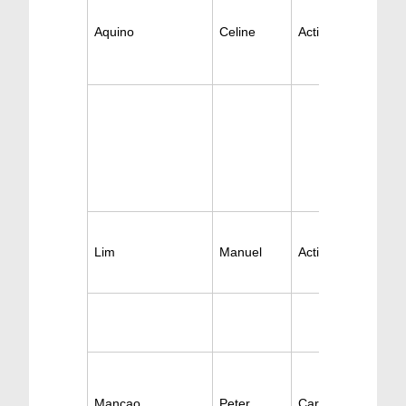
Aquino
Celine
Active Cardiology
Lim
Manuel
Active Cardiology
Mancao
Peter
Cardiology Surger