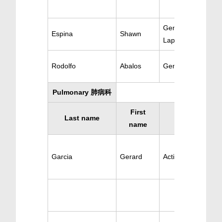
General Surgery &
Espina
Shawn
Laparoscopic
Rodolfo
Abalos
General Surgery
Pulmonary 肺病科
First
Last name
Specialty
name
Garcia
Gerard
Active Pulmonary