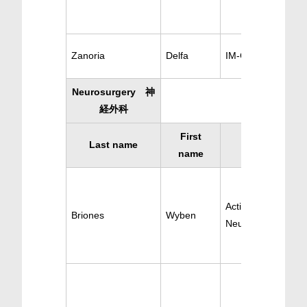
Zanoria
Delfa
IM-Cardiology
Neurosurgery 神
経外科
First
Last name
Specialty
name
Active
Briones
Wyben
Neurosurgery/Sur