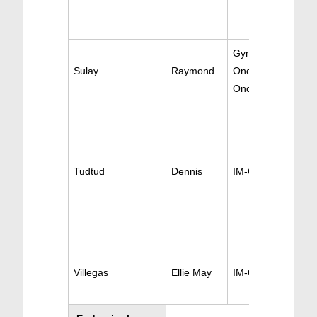
Gynecologic
Sulay
Raymond
Oncology & Gen
Oncology
Tudtud
Dennis
IM-Oncology
Villegas
Ellie May
IM-Oncology