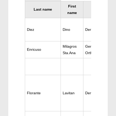
First
Last name
Specialty
name
Diez
Dino
Dentistry Oral Sur
Milagros
Gen Dentistry /
Enricuso
Sta.Ana
Orthodontics
Florante
Lavitan
Dentistry