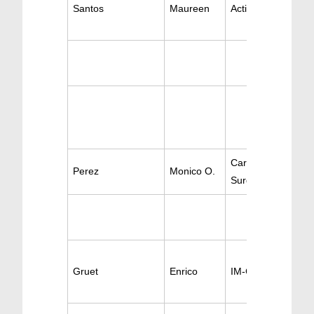
Santos
Maureen
Active Cardiology
Cardio-Thoracic &
Perez
Monico O.
Surgery Vascular
Gruet
Enrico
IM-Cardiology