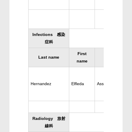
Infections 感染
症科
First
Last name
Specialty
name
Hernandez
Elfleda
Ass. Infections
Radiology 放射
線科