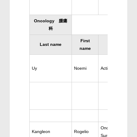
Oncology 腫瘍
科
First
Last name
Specialty
name
Uy
Noemi
Active Oncology
Oncology & Cance
Kangleon
Rogelio
Surgery