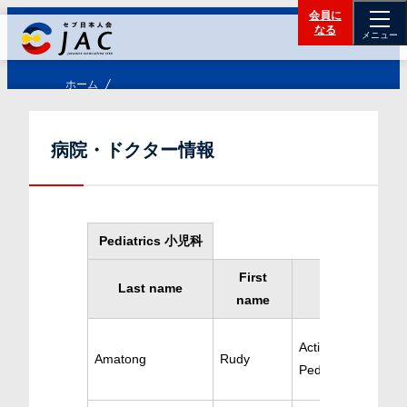
会員に
なる
メニュー
ホーム
病院・ドクター情報
Pediatrics 小児科
First
Last name
Specialty
name
Active
Amatong
Rudy
Pediatrics/Cardiol