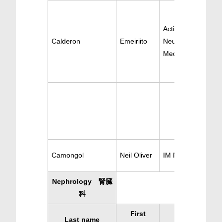
Active
Calderon
Emeiriito
Neurology/Internal
Medicine
Camongol
Neil Oliver
IM Neurology
Nephrology 腎臓
科
First
Last name
Specialty