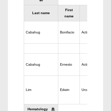
科
First
Last name
Specialty
name
Cabahug
Bonifacio
Active Urology
Cabahug
Ernesto
Active Urology
Lim
Edwin
Urosurgery/Surger
Hematology 血