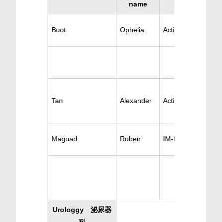
name
Buot
Ophelia
Active Nephrology
Tan
Alexander
Active Nephrology
Maguad
Ruben
IM-Nephrology
Urologgy 泌尿器