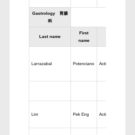
Gastrology 胃腸
科
First
Last name
Specialty
name
Larrazabal
Potenciano
Active Gastrology
Lim
Pek Eng
Active Gastrology